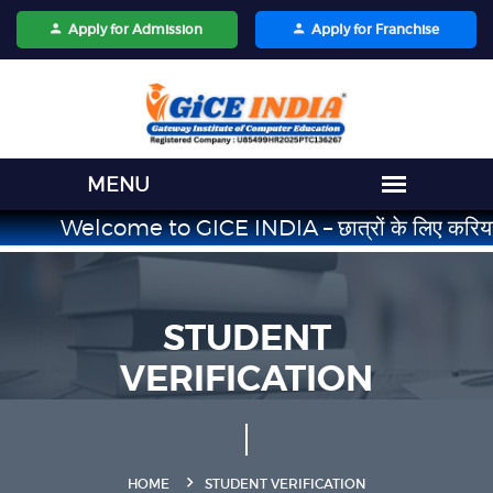
Apply for Admission
Apply for Franchise
Welcome to GICE INDIA – छात्रों के लिए करियर का भरोसेमं
STUDENT
VERIFICATION
HOME
STUDENT VERIFICATION