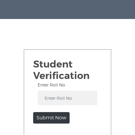
Student
Verification
Enter Roll No.
Submit Now