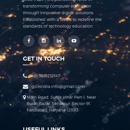
transforming computer education
through innovative digital solutions.
Established with a vision to redefine the
standards of technology education.
GET IN TOUCH
+91 9891232147
giceindia.info@gmail.com
Main Road, Surya Vihar Part-1, Near
Budh Bazar, Sehatpur, Sector-91,
Faridabad, Haryana-121013
USEFUL LINKS