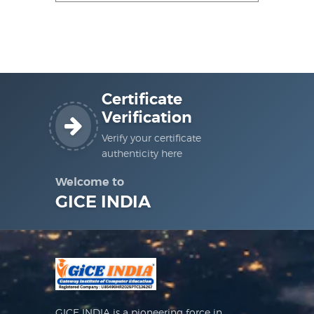
Certificate
Verification
Verify your certificate
authenticity here
Welcome to
GICE INDIA
GICE INDIA is a pioneering force in