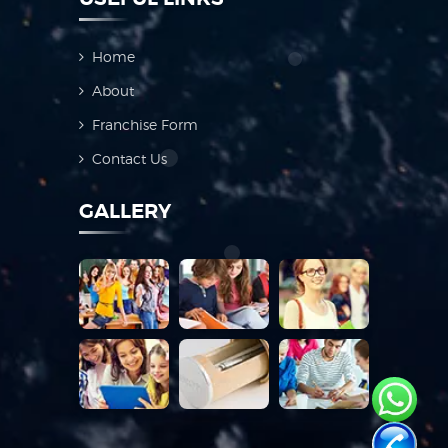
Home
About
Franchise Form
Contact Us
GALLERY